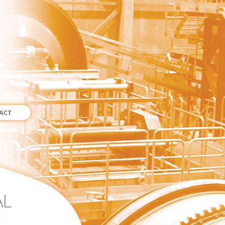
ACT
AL
.