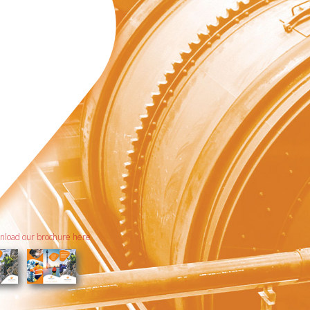
load our brochure here