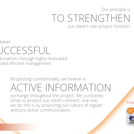
Our principle is
TO STRENGTHEN
our client's own project function.
eliver
UCCESSFUL
aborations through highly motivated
f and efficient management.
Respecting confidentiality, we believe in
ACTIVE INFORMATION
exchange throughout the project. We constantly
strive to protect our client's interest; one way
Down
we do this is by projecting our culture of regular
and pro-active communication.