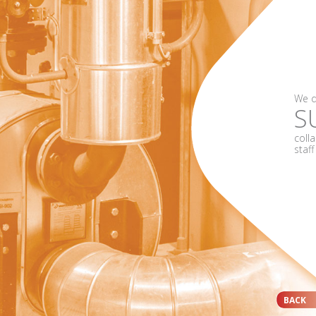
We d
S
coll
staf
BACK