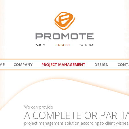
SUOMI
ENGLISH
SVENSKA
ME
COMPANY
PROJECT MANAGEMENT
DESIGN
CONT
We can provide
A COMPLETE OR PARTI
project management solution according to client wishes